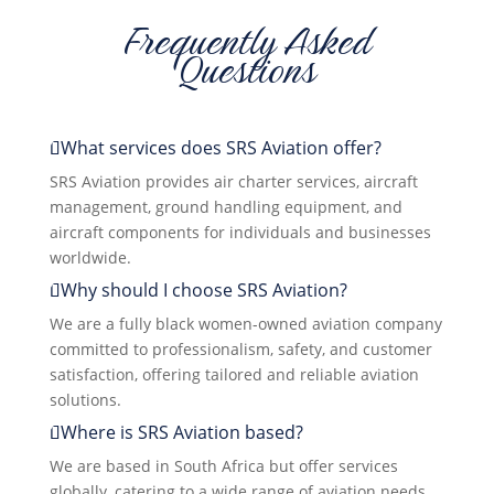
Frequently Asked
Questions
What services does SRS Aviation offer?
SRS Aviation provides air charter services, aircraft
management, ground handling equipment, and
aircraft components for individuals and businesses
worldwide.
Why should I choose SRS Aviation?
We are a fully black women-owned aviation company
committed to professionalism, safety, and customer
satisfaction, offering tailored and reliable aviation
solutions.
Where is SRS Aviation based?
We are based in South Africa but offer services
globally, catering to a wide range of aviation needs.