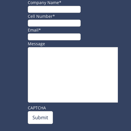
Company Name
*
Cell Number
*
Email
*
Message
CAPTCHA