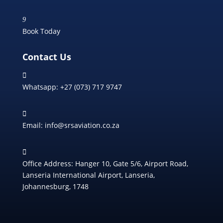
9
Book Today
Contact Us

Whatsapp: +27 (073) 717 9747

Email: info@srsaviation.co.za

Office Address: Hanger 10, Gate 5/6, Airport Road,
Lanseria International Airport, Lanseria,
Johannesburg, 1748