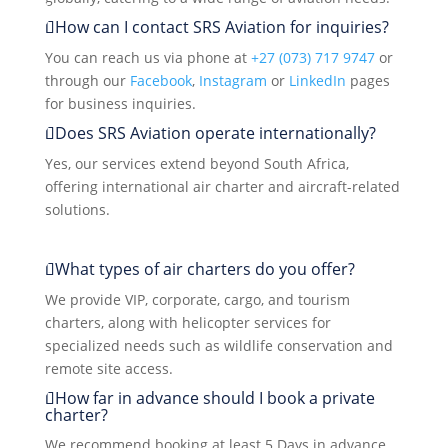
How can I contact SRS Aviation for inquiries?
You can reach us via phone at
+27 (073) 717 9747
or
through our
Facebook
,
Instagram
or
LinkedIn
pages
for business inquiries.
Does SRS Aviation operate internationally?
Yes, our services extend beyond South Africa,
offering international air charter and aircraft-related
solutions.
What types of air charters do you offer?
We provide VIP, corporate, cargo, and tourism
charters, along with helicopter services for
specialized needs such as wildlife conservation and
remote site access.
How far in advance should I book a private
charter?
We recommend booking at least 5 Days in advance,