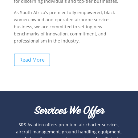
for discerning individuals and top-tier businesses.
As South Africa’s premier fully empowered, black
women-owned and operated airborne services
business, we are committed to setting new
benchmarks of innovation, commitment, and
professionalism in the industry.
Read More
Services We Offer
SRS Aviation offers premium air charter services,
aircraft management, ground handling equipment,