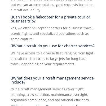
but we can accommodate urgent requests based on
aircraft availability.
Can I book a helicopter for a private tour or
business trip?
Yes, we offer helicopter charters for business travel,
scenic flights, and specialized operations such as
game capture.
What aircraft do you use for charter services?
We have access to a diverse fleet, ranging from light
aircraft for short trips to large jets for long-haul
travel, depending on your requirements.
What does your aircraft management service
include?
Our aircraft management services cover flight
planning, crew selection, maintenance oversight,
regulatory compliance, and operational efficiency.