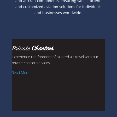
and aircraft components, ensuring safe, efficient,
and customized aviation solutions for individuals
and businesses worldwide.
Private
Charters
Experience the freedom of tailored air travel with our
private charter services.
Read More