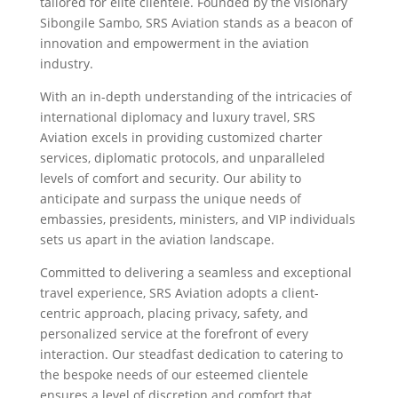
tailored for elite clientele. Founded by the visionary
Sibongile Sambo, SRS Aviation stands as a beacon of
innovation and empowerment in the aviation
industry.
With an in-depth understanding of the intricacies of
international diplomacy and luxury travel, SRS
Aviation excels in providing customized charter
services, diplomatic protocols, and unparalleled
levels of comfort and security. Our ability to
anticipate and surpass the unique needs of
embassies, presidents, ministers, and VIP individuals
sets us apart in the aviation landscape.
Committed to delivering a seamless and exceptional
travel experience, SRS Aviation adopts a client-
centric approach, placing privacy, safety, and
personalized service at the forefront of every
interaction. Our steadfast dedication to catering to
the bespoke needs of our esteemed clientele
ensures a level of discretion and comfort that