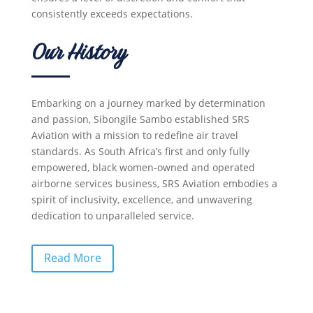
consistently exceeds expectations.
Our History
Embarking on a journey marked by determination
and passion, Sibongile Sambo established SRS
Aviation with a mission to redefine air travel
standards. As South Africa’s first and only fully
empowered, black women-owned and operated
airborne services business, SRS Aviation embodies a
spirit of inclusivity, excellence, and unwavering
dedication to unparalleled service.
Read More