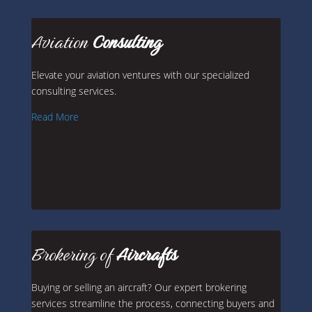
Aviation
Consulting
Elevate your aviation ventures with our specialized
consulting services.
Read More
Brokering of
Aircrafts
Buying or selling an aircraft? Our expert brokering
services streamline the process, connecting buyers and