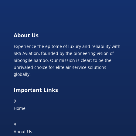
About Us
Experience the epitome of luxury and reliability with
SRS Aviation, founded by the pioneering vision of
Sibongile Sambo. Our mission is clear: to be the
unrivaled choice for elite air service solutions
globally.
Important Links
9
Home
9
About Us