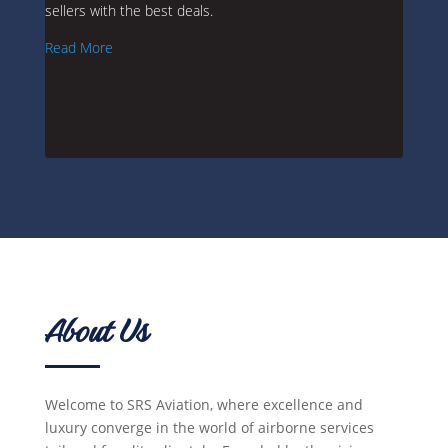
sellers with the best deals.
Read More
About Us
Welcome to SRS Aviation, where excellence and
luxury converge in the world of airborne services