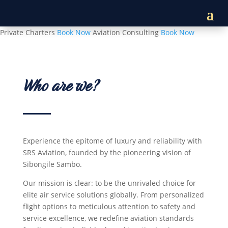
Private Charters
Book Now
Aviation Consulting
Book Now
Who are we?
Experience the epitome of luxury and reliability with
SRS Aviation, founded by the pioneering vision of
Sibongile Sambo.
Our mission is clear: to be the unrivaled choice for
elite air service solutions globally. From personalized
flight options to meticulous attention to safety and
service excellence, we redefine aviation standards