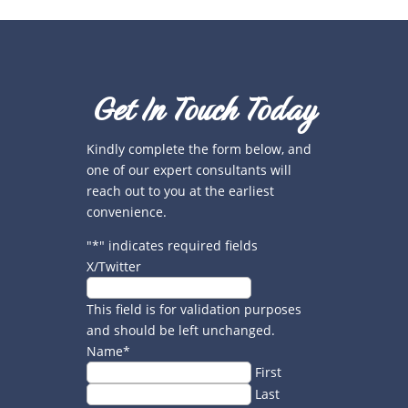
Get In Touch Today
Kindly complete the form below, and
one of our expert consultants will
reach out to you at the earliest
convenience.
"
*
" indicates required fields
X/Twitter
This field is for validation purposes
and should be left unchanged.
Name
*
First
Last