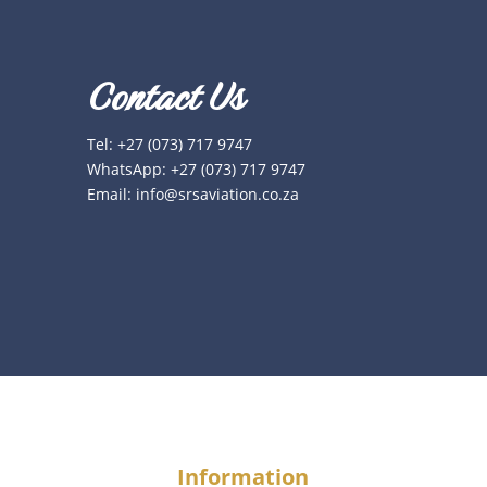
Contact Us
Tel:
+27 (073) 717 9747
WhatsApp:
+27 (073) 717 9747
Email:
info@srsaviation.co.za
Information