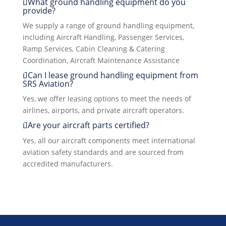
What ground handling equipment do you
provide?
We supply a range of ground handling equipment,
including Aircraft Handling, Passenger Services,
Ramp Services, Cabin Cleaning & Catering
Coordination, Aircraft Maintenance Assistance
Can I lease ground handling equipment from
SRS Aviation?
Yes, we offer leasing options to meet the needs of
airlines, airports, and private aircraft operators.
Are your aircraft parts certified?
Yes, all our aircraft components meet international
aviation safety standards and are sourced from
accredited manufacturers.