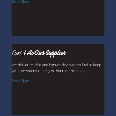
Read More
Fuel &
AvGas Supplier
We deliver reliable and high-quality aviation fuel to keep
your operations running without interruption.
Read More