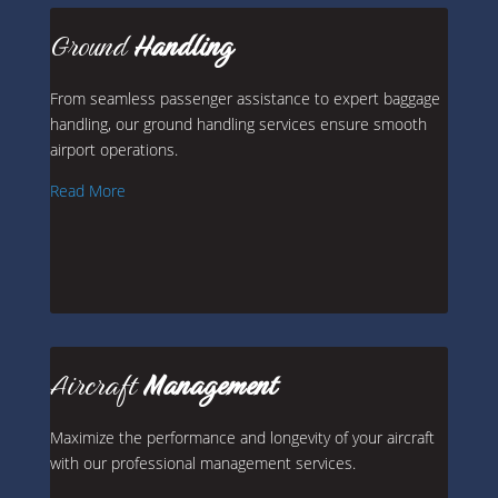
Ground
Handling
From seamless passenger assistance to expert baggage
handling, our ground handling services ensure smooth
airport operations.
Read More
Aircraft
Management
Maximize the performance and longevity of your aircraft
with our professional management services.